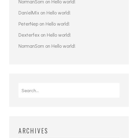
NormanSom
on
Hello world!
DanielMix
on
Hello world!
PeterNep
on
Hello world!
Dexterfex
on
Hello world!
NormanSom
on
Hello world!
Search
for:
ARCHIVES