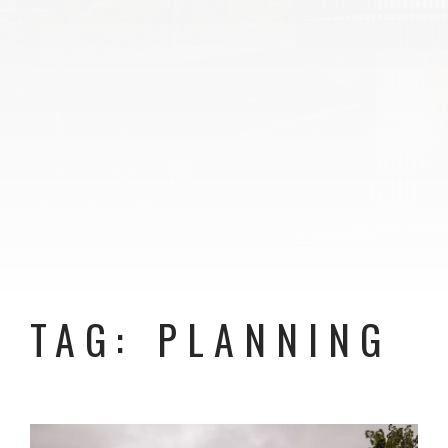
TAG: PLANNING