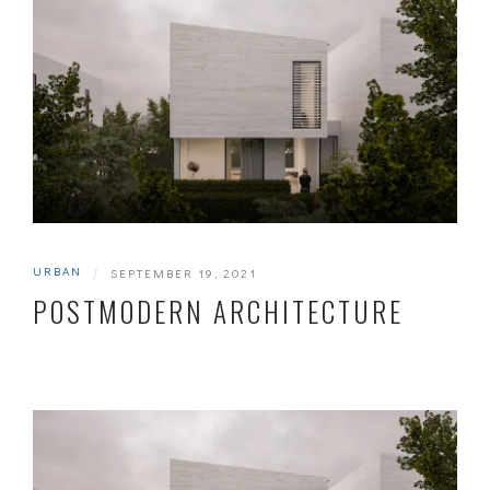
URBAN
|
SEPTEMBER 19, 2021
POSTMODERN ARCHITECTURE