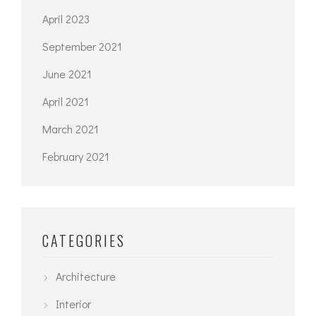
April 2023
September 2021
June 2021
April 2021
March 2021
February 2021
CATEGORIES
Architecture
Interior