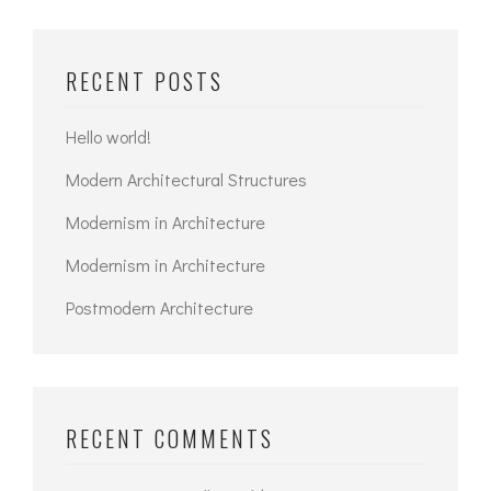
RECENT POSTS
Hello world!
Modern Architectural Structures
Modernism in Architecture
Modernism in Architecture
Postmodern Architecture
RECENT COMMENTS