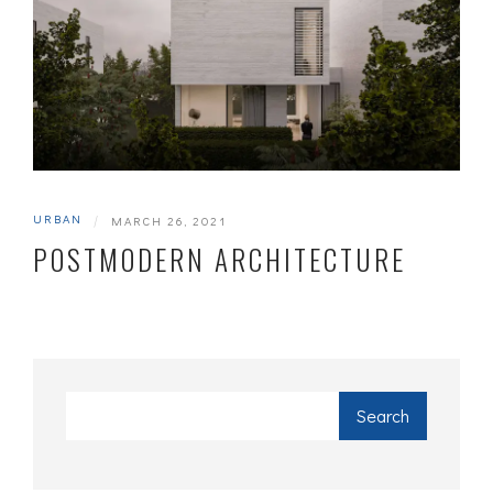
URBAN
|
MARCH 26, 2021
POSTMODERN ARCHITECTURE
Search