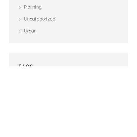
Planning
Uncategorized
Urban
TAGS
3D Modelling
Architecture
Exterior
Interior
Planning
Urban