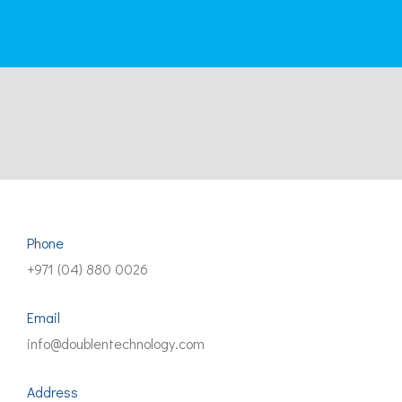
Phone
+971 (04) 880 0026
Email
info@doublentechnology.com
Address