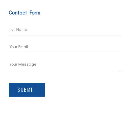
Contact Form
SUBMIT