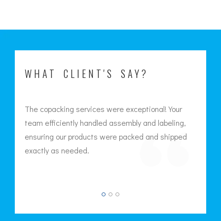
WHAT CLIENT'S SAY?
The copacking services were exceptional! Your
Th
team efficiently handled assembly and labeling,
cr
led
ensuring our products were packed and shipped
att
exactly as needed.