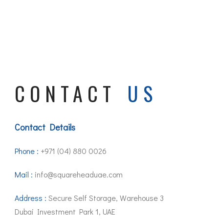
CONTACT
US
Contact Details
Phone :
+971 (04) 880 0026
Mail :
info@squareheaduae.com
Address :
Secure Self Storage, Warehouse 3
Dubai Investment Park 1, UAE