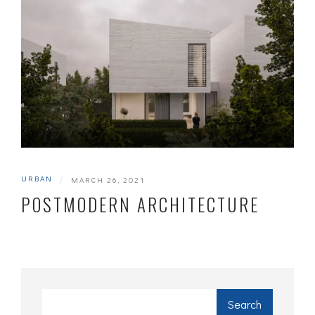
URBAN
|
MARCH 26, 2021
POSTMODERN ARCHITECTURE
Search