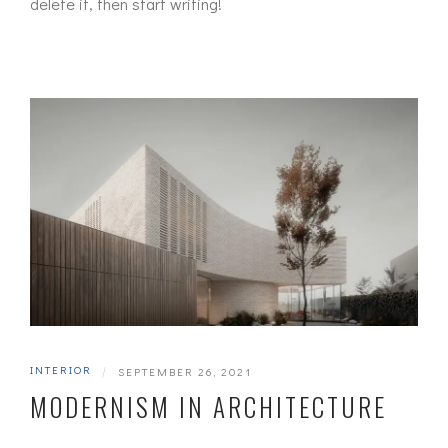
delete it, then start writing!
INTERIOR
|
SEPTEMBER 26, 2021
MODERNISM IN ARCHITECTURE