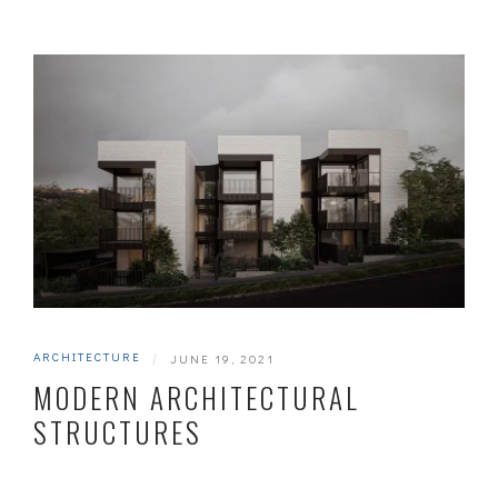
ARCHITECTURE
|
JUNE 19, 2021
MODERN ARCHITECTURAL
STRUCTURES