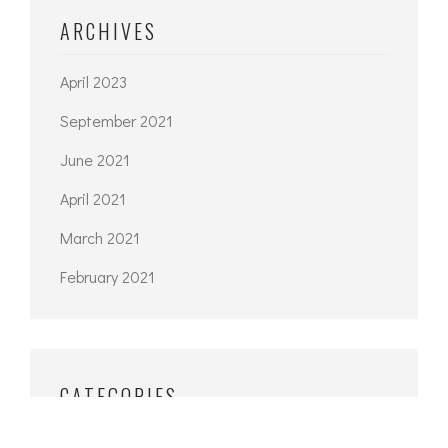
ARCHIVES
April 2023
September 2021
June 2021
April 2021
March 2021
February 2021
CATEGORIES
Architecture