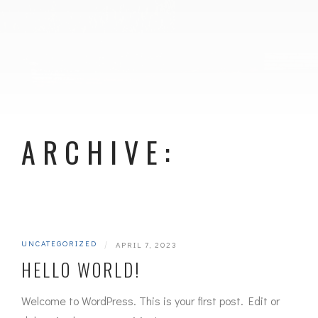
ARCHIVE:
UNCATEGORIZED
|
APRIL 7, 2023
HELLO WORLD!
Welcome to WordPress. This is your first post. Edit or