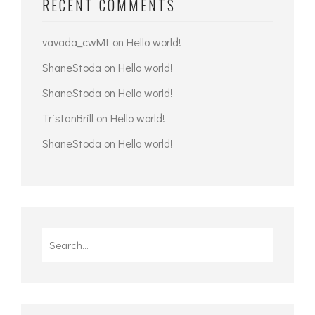
RECENT COMMENTS
vavada_cwMt
on
Hello world!
ShaneStoda
on
Hello world!
ShaneStoda
on
Hello world!
TristanBrill
on
Hello world!
ShaneStoda
on
Hello world!
Search
for: