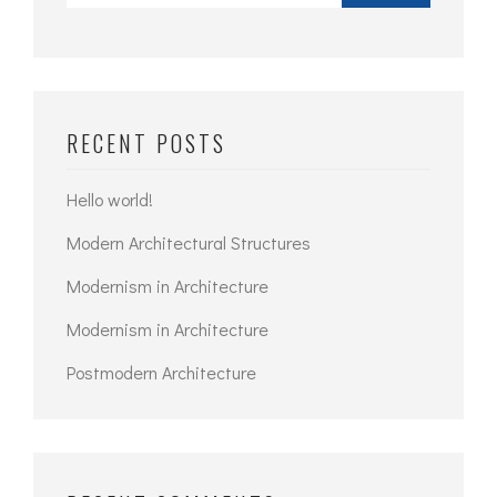
RECENT POSTS
Hello world!
Modern Architectural Structures
Modernism in Architecture
Modernism in Architecture
Postmodern Architecture