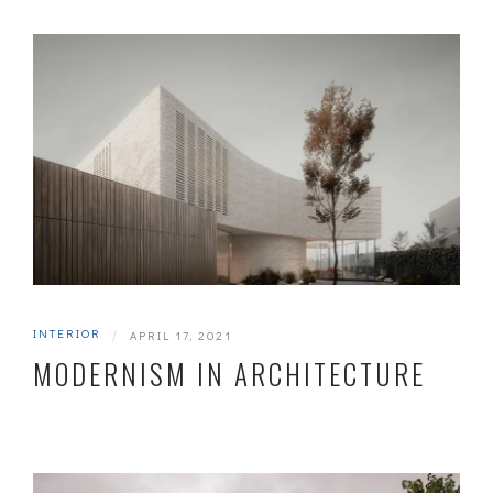
INTERIOR
|
APRIL 17, 2021
MODERNISM IN ARCHITECTURE