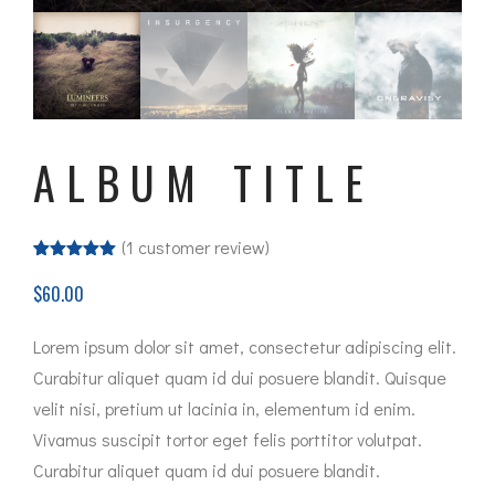
ALBUM TITLE
(
1
customer review)
Rated
1
5.00
out of 5
$
60.00
based on
customer
rating
Lorem ipsum dolor sit amet, consectetur adipiscing elit.
Curabitur aliquet quam id dui posuere blandit. Quisque
velit nisi, pretium ut lacinia in, elementum id enim.
Vivamus suscipit tortor eget felis porttitor volutpat.
Curabitur aliquet quam id dui posuere blandit.