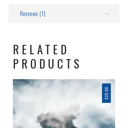
Reviews (1)
RELATED
PRODUCTS
20.00
$