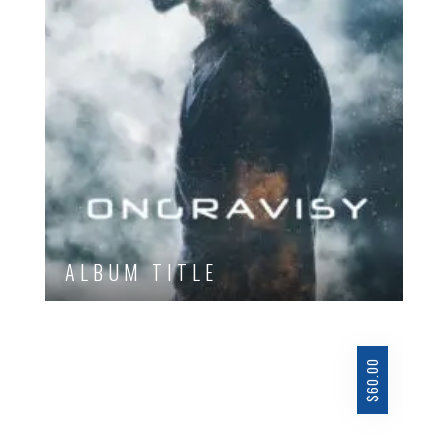
ALBUM TITLE
60.00
$