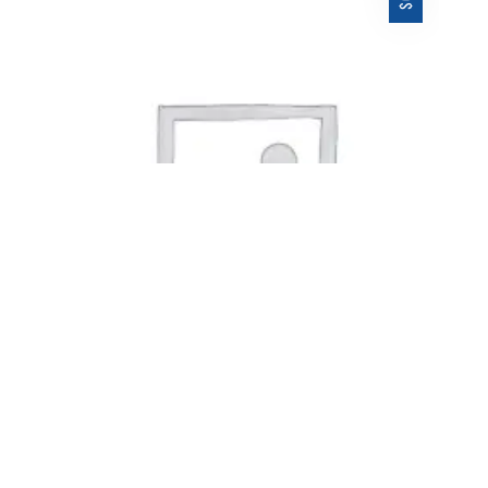
$
ALBUM TITLE