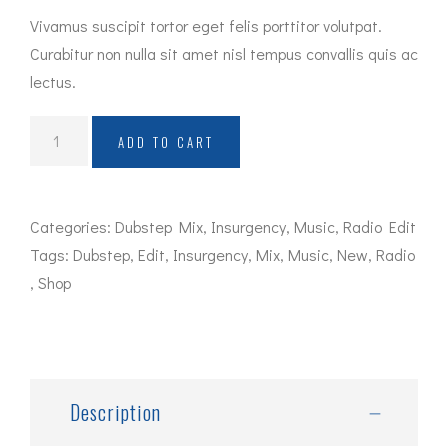
Vivamus suscipit tortor eget felis porttitor volutpat.
Curabitur non nulla sit amet nisl tempus convallis quis ac
lectus.
Album
ADD TO CART
Title
quantity
Categories:
Dubstep Mix
,
Insurgency
,
Music
,
Radio Edit
Tags:
Dubstep
,
Edit
,
Insurgency
,
Mix
,
Music
,
New
,
Radio
,
Shop
Description