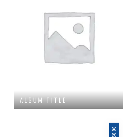
ALBUM TITLE
60.00