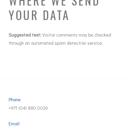
WHERE WE SEND
YOUR DATA
Suggested text:
Visitor comments may be checked
through an automated spam detection service.
Phone
+971 (04) 880 0026
Email