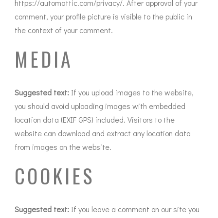
https://automattic.com/privacy/. After approval of your
comment, your profile picture is visible to the public in
the context of your comment.
MEDIA
Suggested text:
If you upload images to the website,
you should avoid uploading images with embedded
location data (EXIF GPS) included. Visitors to the
website can download and extract any location data
from images on the website.
COOKIES
Suggested text:
If you leave a comment on our site you