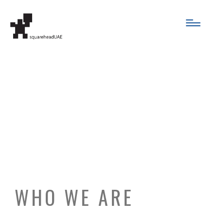
PRIVACY
POLICY
WHO WE ARE