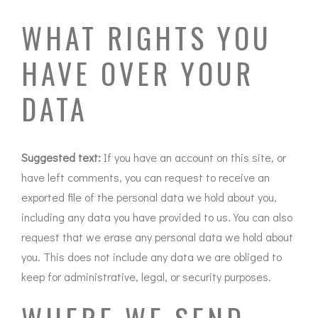
WHAT RIGHTS YOU
HAVE OVER YOUR
DATA
Suggested text:
If you have an account on this site, or
have left comments, you can request to receive an
exported file of the personal data we hold about you,
including any data you have provided to us. You can also
request that we erase any personal data we hold about
you. This does not include any data we are obliged to
keep for administrative, legal, or security purposes.