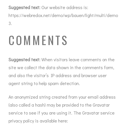
Suggested text:
Our website address is:
https://webredox.net/demo/wp/bauen/light/multi/demo
3.
COMMENTS
Suggested text:
When visitors leave comments on the
site we collect the data shown in the comments form,
and also the visitor’s IP address and browser user
agent string to help spam detection.
An anonymized string created from your email address
(also called a hash) may be provided to the Gravatar
service to see if you are using it. The Gravatar service
privacy policy is available here: