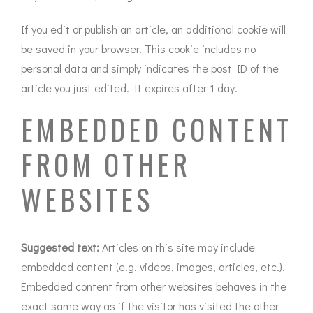
If you edit or publish an article, an additional cookie will
be saved in your browser. This cookie includes no
personal data and simply indicates the post ID of the
article you just edited. It expires after 1 day.
EMBEDDED CONTENT
FROM OTHER
WEBSITES
Suggested text:
Articles on this site may include
embedded content (e.g. videos, images, articles, etc.).
Embedded content from other websites behaves in the
exact same way as if the visitor has visited the other