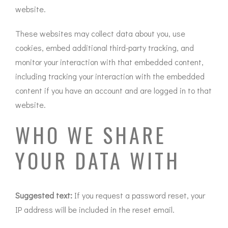
website.
These websites may collect data about you, use
cookies, embed additional third-party tracking, and
monitor your interaction with that embedded content,
including tracking your interaction with the embedded
content if you have an account and are logged in to that
website.
WHO WE SHARE
YOUR DATA WITH
Suggested text:
If you request a password reset, your
IP address will be included in the reset email.