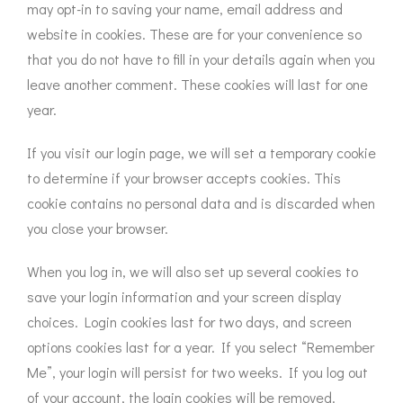
may opt-in to saving your name, email address and
website in cookies. These are for your convenience so
that you do not have to fill in your details again when you
leave another comment. These cookies will last for one
year.
If you visit our login page, we will set a temporary cookie
to determine if your browser accepts cookies. This
cookie contains no personal data and is discarded when
you close your browser.
When you log in, we will also set up several cookies to
save your login information and your screen display
choices. Login cookies last for two days, and screen
options cookies last for a year. If you select “Remember
Me”, your login will persist for two weeks. If you log out
of your account, the login cookies will be removed.