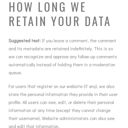
HOW LONG WE
RETAIN YOUR DATA
Suggested text:
If you leave a comment, the comment
and its metadata are retained indefinitely. This is so
we can recognize and approve any follow-up comments
automatically instead of holding them in a moderation
queue.
For users that register on our website (if any), we also
store the personal information they provide in their user
profile. All users can see, edit, or delete their personal
information at any time (except they cannot change
their username). Website administrators can also see
and edit that information.