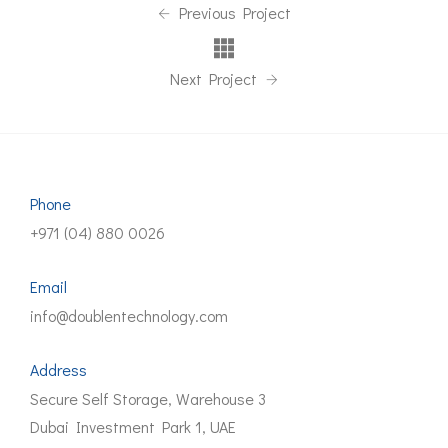
Previous Project
Next Project
Phone
+971 (04) 880 0026
Email
info@doublentechnology.com
Address
Secure Self Storage, Warehouse 3
Dubai Investment Park 1, UAE