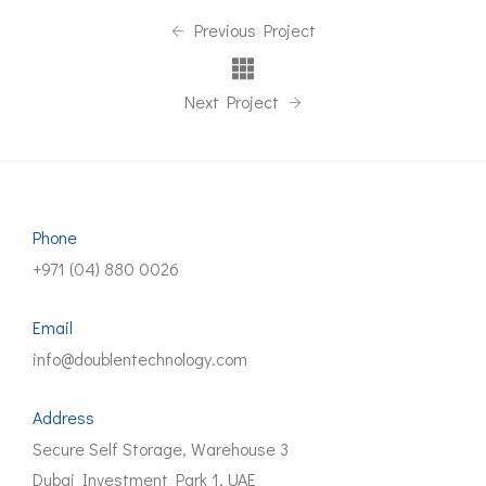
Previous Project
Next Project
Phone
+971 (04) 880 0026
Email
info@doublentechnology.com
Address
Secure Self Storage, Warehouse 3
Dubai Investment Park 1, UAE