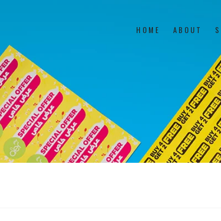
HOME
ABOUT
S