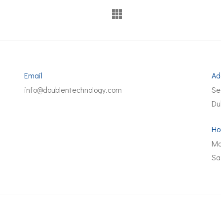
Email
Ad
info@doublentechnology.com
Se
Du
Ho
Mo
Sa