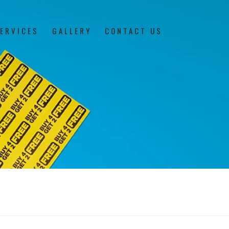
ERVICES
GALLERY
CONTACT US