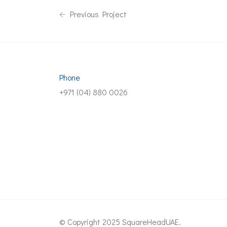
Previous Project
Phone
+971 (04) 880 0026
© Copyright 2025 SquareHeadUAE.