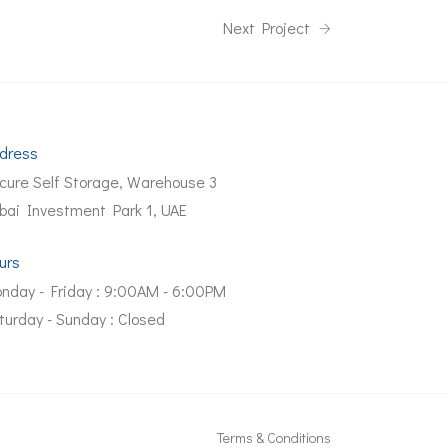
Next Project
dress
cure Self Storage, Warehouse 3
bai Investment Park 1, UAE
urs
nday - Friday : 9:00AM - 6:00PM
turday - Sunday : Closed
Terms & Conditions